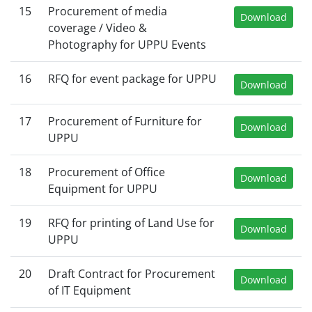
15
Procurement of media
Download
coverage / Video &
Photography for UPPU Events
16
RFQ for event package for UPPU
Download
17
Procurement of Furniture for
Download
UPPU
18
Procurement of Office
Download
Equipment for UPPU
19
RFQ for printing of Land Use for
Download
UPPU
20
Draft Contract for Procurement
Download
of IT Equipment