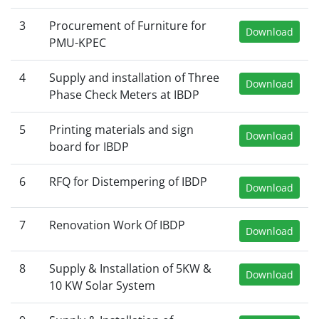
3
Procurement of Furniture for
Download
PMU-KPEC
4
Supply and installation of Three
Download
Phase Check Meters at IBDP
5
Printing materials and sign
Download
board for IBDP
6
RFQ for Distempering of IBDP
Download
7
Renovation Work Of IBDP
Download
8
Supply & Installation of 5KW &
Download
10 KW Solar System