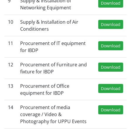
9
Supply & Installation of
Download
Networking Equipment
10
Supply & Installation of Air
Download
Conditioners
11
Procurement of IT equipment
Download
for IBDP
12
Procurement of Furniture and
Download
fixture for IBDP
13
Procurement of Office
Download
equipment for IBDP
14
Procurement of media
Download
coverage / Video &
Photography for UPPU Events