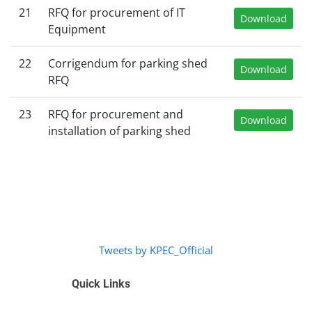
21
RFQ for procurement of IT
Download
Equipment
22
Corrigendum for parking shed
Download
RFQ
23
RFQ for procurement and
Download
installation of parking shed
Tweets by KPEC_Official
Quick Links