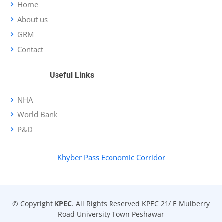
Home
About us
GRM
Contact
Useful Links
NHA
World Bank
P&D
Khyber Pass Economic Corridor
© Copyright
KPEC
. All Rights Reserved KPEC 21/ E Mulberry
Road University Town Peshawar