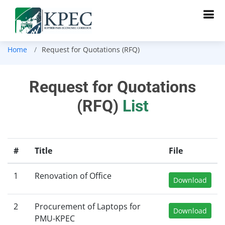
Home
Request for Quotations (RFQ)
Request for Quotations
(RFQ)
List
#
Title
File
1
Renovation of Office
Download
2
Procurement of Laptops for
Download
PMU-KPEC